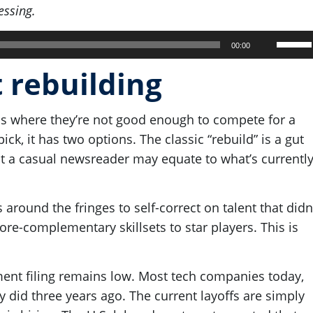
essing.
Use
00:00
Up/Do
t rebuilding
Arrow
keys
s where they’re not good enough to compete for a
to
ck, it has two options. The classic “rebuild” is a gut
increa
hat a casual newsreader may equate to what’s currentl
or
decre
volum
around the fringes to self-correct on talent that didn
re-complementary skillsets to star players. This is
ent filing remains low. Most tech companies today,
y did three years ago. The current layoffs are simply