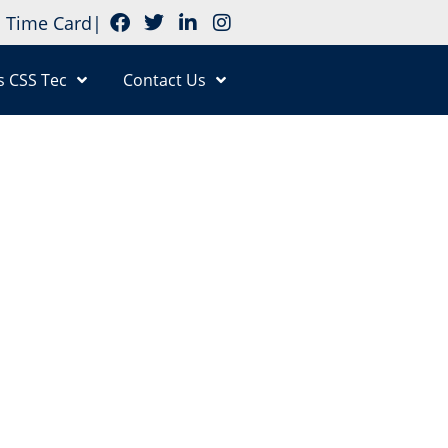
Time Card
|
s CSS Tec
Contact Us