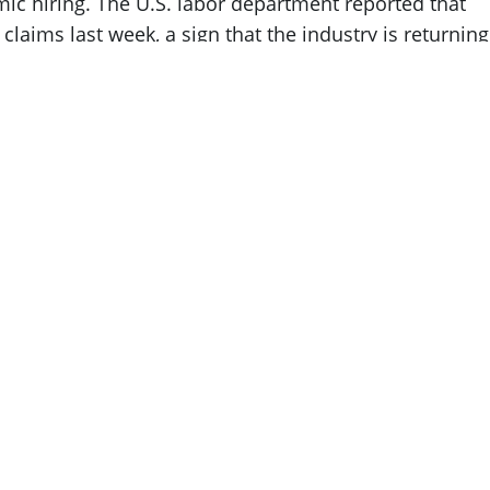
ic hiring. The U.S. labor department reported that
laims last week, a sign that the industry is returning
t Silicon Valley still has
historically low
o grow.
nt benefits because of their ability to quickly
ce packages,” explains
Connie Testa
,
CSS Tec
 new employment relatively quickly compared to other
ind a new role within a month and 79 percent find a
e durations last as long if not longer than the three
nd new employment giving the tech industry a cushio
fearmongering, they are a bit misleading. The pandem
aid off from big-time industry players signal a retool
ustry opportunities moving forward in 2023.