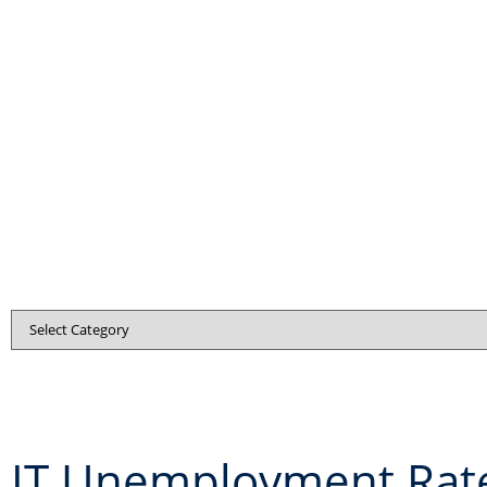
IT Unemployment Rat