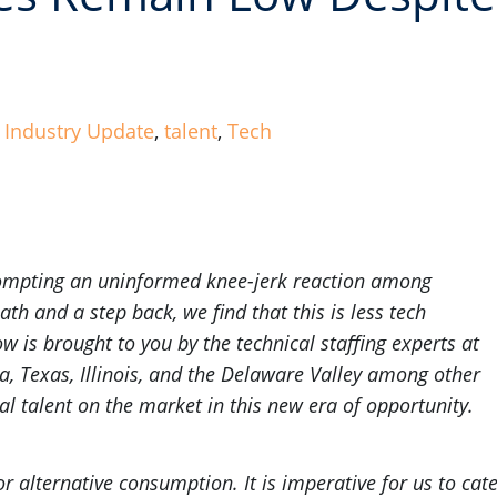
,
Industry Update
,
talent
,
Tech
prompting an uninformed knee-jerk reaction among
th and a step back, we find that this is less tech
 is brought to you by the technical staffing experts at
da, Texas, Illinois, and the Delaware Valley among other
al talent on the market in this new era of opportunity.
or alternative consumption. It is imperative for us to cat