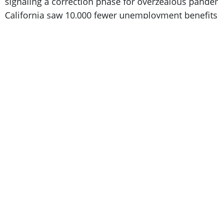
signaling a correction phase for overzealous pandem
California saw 10,000 fewer unemployment benefits c
to homeostasis. CNET backed this up by reporting tha
unemployment
and that tech companies continue t
“Tech workers aren’t filing for these unemployme
find new work combined with generous severan
Managing Director.
ZipRecruiter noted that tech industry workers find
sectors. It reported that
37 percent
of tech workers f
new role within three months. Most big tech severanc
month timeline in which 79 percent of workers fou
most others don’t have.
While these layoff headlines aren’t as damning as 
hiring correction and ample opportunities for those l
Let’s all take a collective step back and assess ind