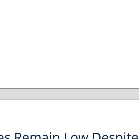
es Remain Low Despite