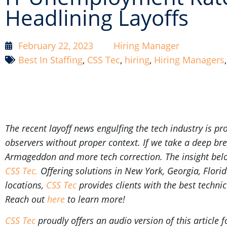
Headlining Layoffs
February 22, 2023
Hiring Manager
Best In Staffing
,
CSS Tec
,
hiring
,
Hiring Managers
The recent layoff news engulfing the tech industry is 
observers without proper context. If we take a deep brea
Armageddon and more tech correction. The insight below
CSS Tec.
Offering
solutions in New York, Georgia, Flori
locations,
CSS Tec
provides clients with the best technic
R
each out
here
to learn more!
CSS Tec
proudly offers an audio version of this article f