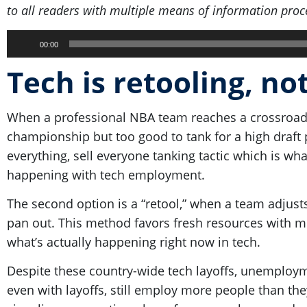
to all readers with multiple means of information proc
Audio
00:00
Player
Tech is retooling, no
When a professional NBA team reaches a crossroad
championship but too good to tank for a high draft pi
everything, sell everyone tanking tactic which is w
happening with tech employment.
The second option is a “retool,” when a team adjusts 
pan out. This method favors fresh resources with mo
what’s actually happening right now in tech.
Despite these country-wide tech layoffs, unemploym
even with layoffs, still employ more people than the