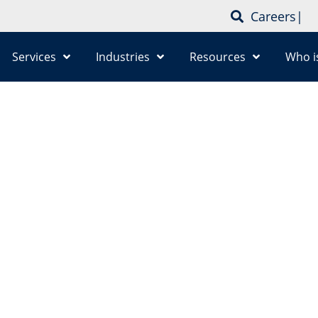
Careers
|
Services
Industries
Resources
Who i