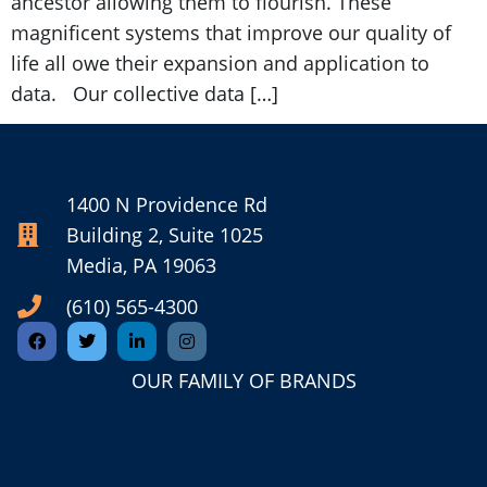
ancestor allowing them to flourish. These
magnificent systems that improve our quality of
life all owe their expansion and application to
data. Our collective data […]
1400 N Providence Rd
Building 2, Suite 1025
Media, PA 19063
(610) 565-4300
OUR FAMILY OF BRANDS