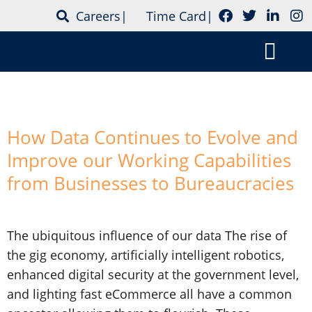
Careers
|
Time Card
|
Tag:
integration
Who is CSS Tec
Contact Us
How Data Continues to Evolve and
Improve our Working Capabilities
from Businesses to Bureaucracies
The ubiquitous influence of our data The rise of
the gig economy, artificially intelligent robotics,
enhanced digital security at the government level,
and lighting fast eCommerce all have a common