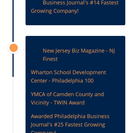
Business Journal's #14 Fastest
Growing Company!
2003
New Jersey Biz Magazine - NJ
Finest
Wharton School Development
Center - Philadelphia 100
YMCA of Camden County and
Vicinity - TWIN Award
Awarded Philadelphia Business
Journal's #25 Fastest Growing
Company!