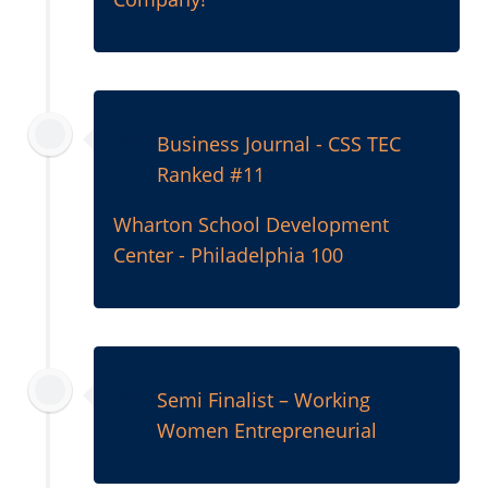
2002
Business Journal - CSS TEC
Ranked #11
Wharton School Development
Center - Philadelphia 100
2001
Semi Finalist – Working
Women Entrepreneurial