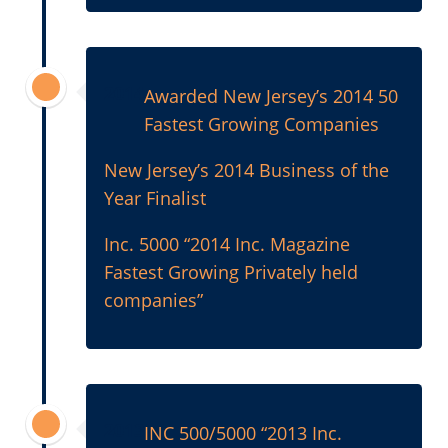
2014
Awarded New Jersey’s 2014 50
Fastest Growing Companies
New Jersey’s 2014 Business of the
Year Finalist
Inc. 5000 “2014 Inc. Magazine
Fastest Growing Privately held
companies”
2013
INC 500/5000 “2013 Inc.