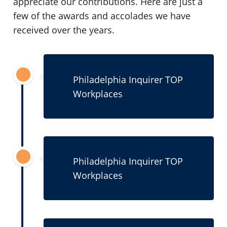
appreciate our contributions. Here are just a
few of the awards and accolades we have
received over the years.
2021
Philadelphia Inquirer TOP
Workplaces
2020
Philadelphia Inquirer TOP
Workplaces