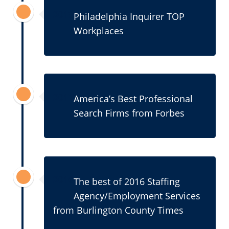
2019
Philadelphia Inquirer TOP
Workplaces
2017
America’s Best Professional
Search Firms from Forbes
2016
The best of 2016 Staffing
Agency/Employment Services
from Burlington County Times