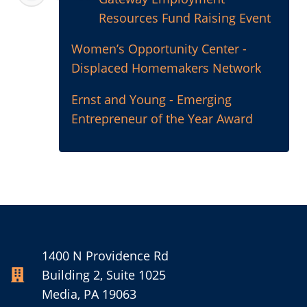
Resources Fund Raising Event
Women’s Opportunity Center -
Displaced Homemakers Network
Ernst and Young - Emerging
Entrepreneur of the Year Award
1400 N Providence Rd
Building 2, Suite 1025
Media, PA 19063