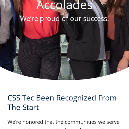
Accolades
We’re proud of our success!
CSS Tec Been Recognized From
The Start
We’re honored that the communities we serve