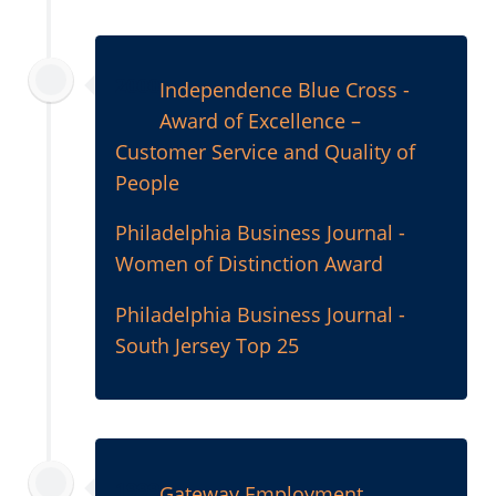
2000
Independence Blue Cross -
Award of Excellence –
Customer Service and Quality of
People
Philadelphia Business Journal -
Women of Distinction Award
Philadelphia Business Journal -
South Jersey Top 25
1999
Gateway Employment