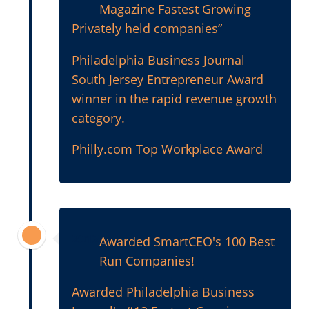
Magazine Fastest Growing
Privately held companies”
Philadelphia Business Journal
South Jersey Entrepreneur Award
winner in the rapid revenue growth
category.
Philly.com Top Workplace Award
2012
Awarded SmartCEO's 100 Best
Run Companies!
Awarded Philadelphia Business