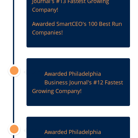
Journal's #13 Fastest Growing
Company!
Awarded SmartCEO's 100 Best Run
Companies!
2011
Awarded Philadelphia
Business Journal's #12 Fastest
Growing Company!
2010
Awarded Philadelphia