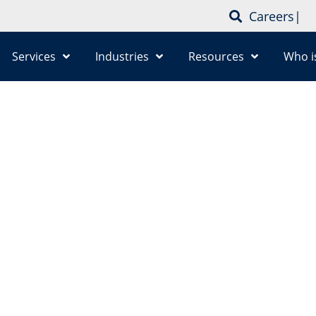
Careers
|
Services
Industries
Resources
Who i