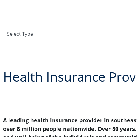
Health Insurance Prov
A leading health insurance provider in southeast
over 8 million people nationwide. Over 80 years