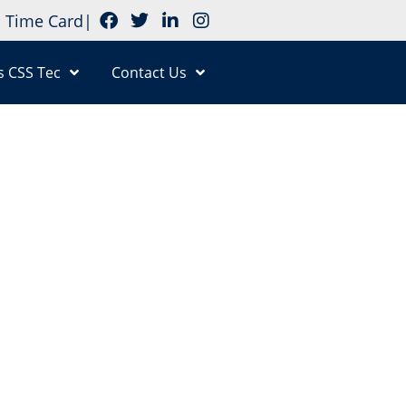
Time Card
|
s CSS Tec
Contact Us