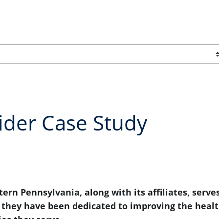
ider Case Study
ern Pennsylvania, along with its affiliates, serve
, they have been dedicated to improving the heal