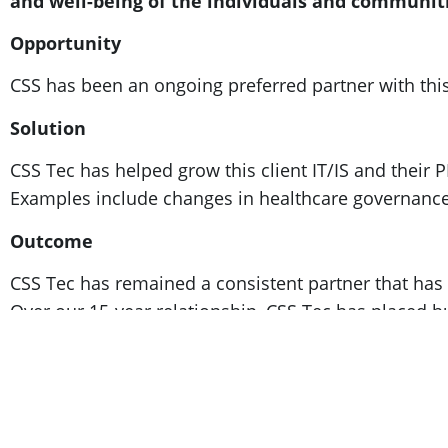
and well-being of the individuals and communiti
Opportunity
CSS has been an ongoing preferred partner with this
Solution
CSS Tec has helped grow this client IT/IS and their 
Examples include changes in healthcare governance,
Outcome
CSS Tec has remained a consistent partner that has de
Over our 15-year relationship, CSS Tec has placed h
their business goals.