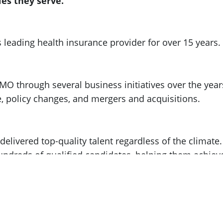
es they serve.
 leading health insurance provider for over 15 years.
PMO through several business initiatives over the year
 policy changes, and mergers and acquisitions.
livered top-quality talent regardless of the climate.​
undreds of qualified candidates, helping them achiev